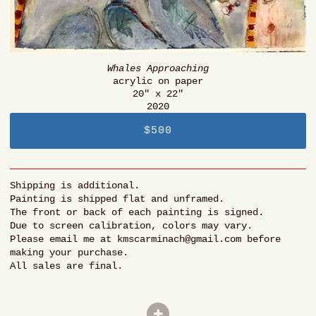
Whales Approaching
acrylic on paper
20" x 22"
2020
$500
Shipping is additional.
Painting is shipped flat and unframed.
The front or back of each painting is signed.
Due to screen calibration, colors may vary.
Please email me at kmscarminach@gmail.com before
making your purchase.
All sales are final.