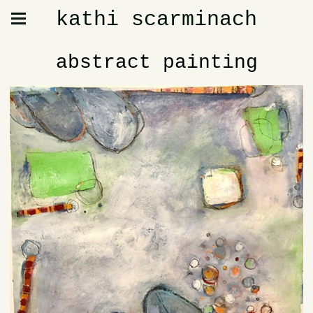
kathi scarminach
abstract painting